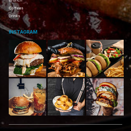
Coffees
Drinks
INSTAGRAM