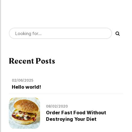
Recent Posts
02/06/2025
Hello world!
08/02/2020
Order Fast Food Without
Destroying Your Diet