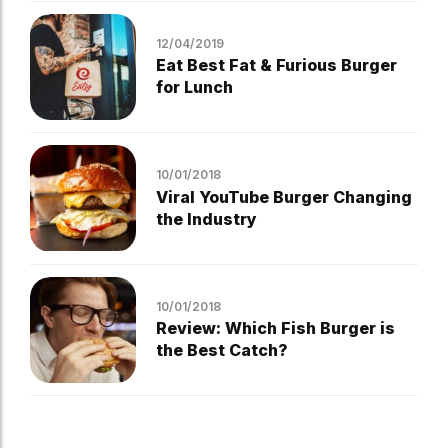
12/04/2019
Eat Best Fat & Furious Burger
for Lunch
10/01/2018
Viral YouTube Burger Changing
the Industry
10/01/2018
Review: Which Fish Burger is
the Best Catch?