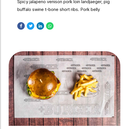
Spicy jalapeno venison pork loin landjaeger, pig
buffalo swine t-bone short ribs. Pork belly
turducken short loin cow shankle, brisket swine
leberkas.