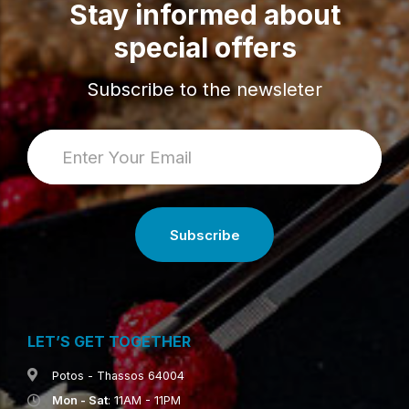
Stay informed about
special offers
Subscribe to the newsleter
LET’S GET TOGETHER
Potos - Thassos 64004
Mon - Sat
: 11AM - 11PM