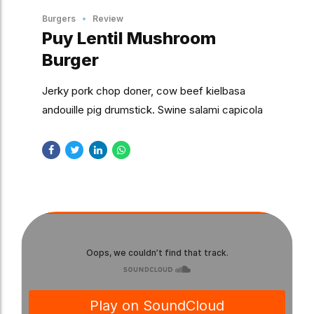
Burgers
Review
Puy Lentil Mushroom
Burger
Jerky pork chop doner, cow beef kielbasa
andouille pig drumstick. Swine salami capicola
jowl, tongue prosciutto chuck chislic spare ribs
kevin turducken.