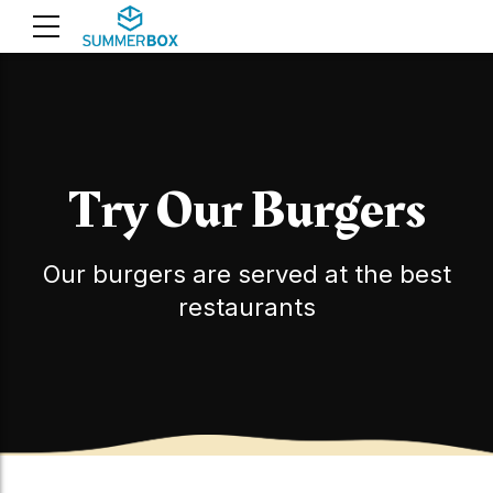
Try Our Burgers
Our burgers are served at the best
restaurants