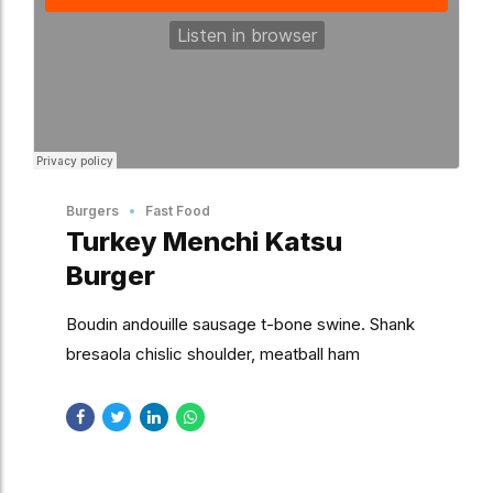
Burgers
Fast Food
Turkey Menchi Katsu
Burger
Boudin andouille sausage t-bone swine. Shank
bresaola chislic shoulder, meatball ham
drumstick. Strip steak short ribs tongue pork
andouille pastrami.