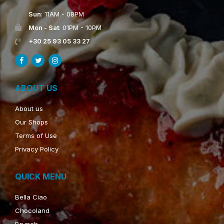
Sun
: 11AM - 08PM
Mon - Sat
: 01PM - 10PM
+30 25 93 05 33 27
ABOUT US
About us
Our Shops
Terms of Use
Privacy Policy
QUICK MENU
Bella Ciao
Chocoland
Brunch