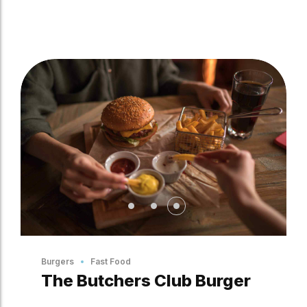
Burgers
Fast Food
The Butchers Club Burger