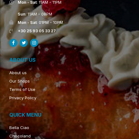
Mon - Sat
: 11AM - 11PM
Sun
: 11AM - 08PM
Mon - Sat
: 01PM - 10PM
+30 25 93 05 33 27
ABOUT US
About us
Our Shops
Terms of Use
Privacy Policy
QUICK MENU
Bella Ciao
Chocoland