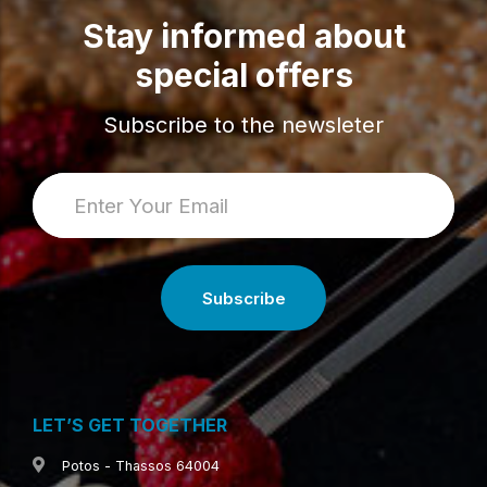
Stay informed about
special offers
Subscribe to the newsleter
LET’S GET TOGETHER
Potos - Thassos 64004