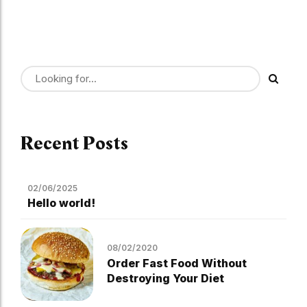
Recent Posts
02/06/2025
Hello world!
08/02/2020
Order Fast Food Without
Destroying Your Diet