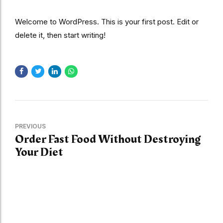
Welcome to WordPress. This is your first post. Edit or
delete it, then start writing!
PREVIOUS
Order Fast Food Without Destroying
Your Diet