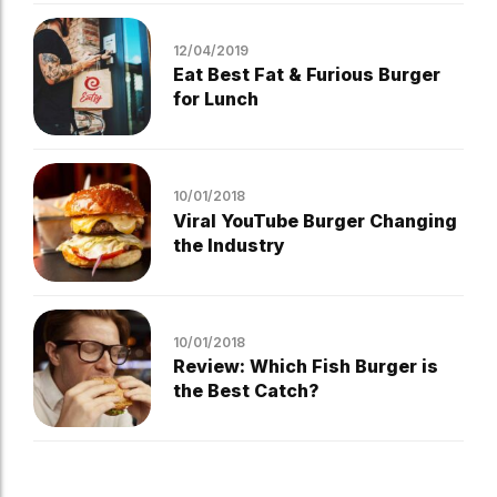
12/04/2019
Eat Best Fat & Furious Burger
for Lunch
10/01/2018
Viral YouTube Burger Changing
the Industry
10/01/2018
Review: Which Fish Burger is
the Best Catch?