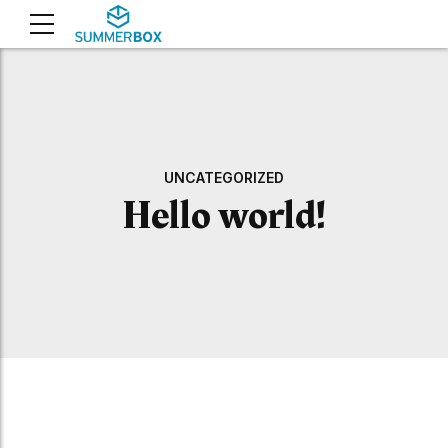
UNCATEGORIZED
Hello world!