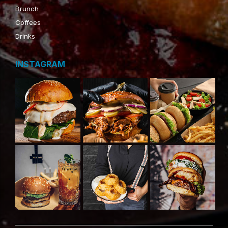
Brunch
Coffees
Drinks
INSTAGRAM