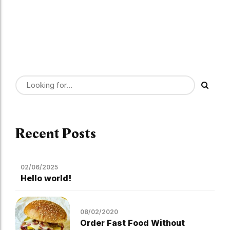
Recent Posts
02/06/2025
Hello world!
08/02/2020
Order Fast Food Without