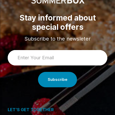
Stay informed about
special offers
Subscribe to the newsleter
LET’S GET TOGETHER