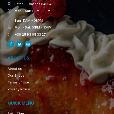
Potos - Thassos 64004
Mon - Sat
: 11AM - 11PM
Sun
: 11AM - 08PM
Mon - Sat
: 01PM - 10PM
+30 25 93 05 33 27
ABOUT US
About us
Our Shops
Terms of Use
Privacy Policy
QUICK MENU
Bella Ciao