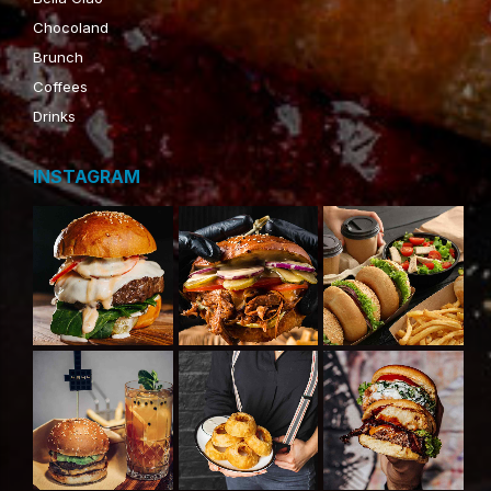
Chocoland
Brunch
Coffees
Drinks
INSTAGRAM