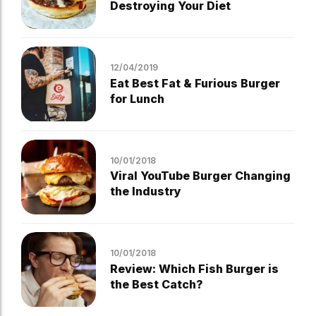
Destroying Your Diet
12/04/2019
Eat Best Fat & Furious Burger
for Lunch
10/01/2018
Viral YouTube Burger Changing
the Industry
10/01/2018
Review: Which Fish Burger is
the Best Catch?