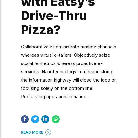
with Eatsy’s
Drive-Thru
Pizza?
Collaboratively administrate turnkey channels
whereas virtual e-tailers. Objectively seize
scalable metrics whereas proactive e-
services. Nanotechnology immersion along
the information highway will close the loop on
focusing solely on the bottom line.
Podcasting operational change.
READ MORE