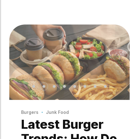
Burgers
Junk Food
Latest Burger
Trends: How Do