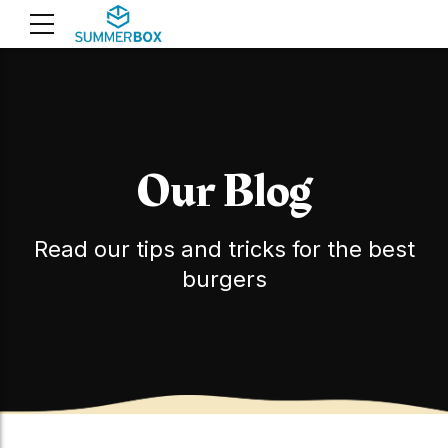
Our Blog
Read our tips and tricks for the best
burgers