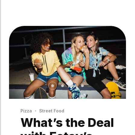
Pizza
Street Food
What’s the Deal