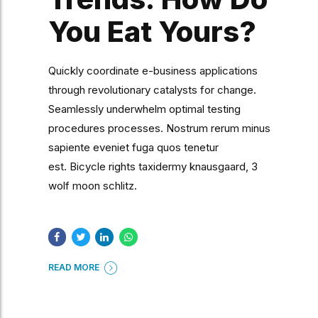
You Eat Yours?
Quickly coordinate e-business applications
through revolutionary catalysts for change.
Seamlessly underwhelm optimal testing
procedures processes. Nostrum rerum minus
sapiente eveniet fuga quos tenetur
est. Bicycle rights taxidermy knausgaard, 3
wolf moon schlitz.
READ MORE