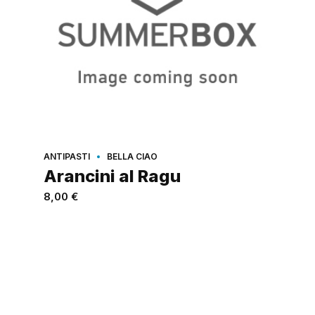
ANTIPASTI
BELLA CIAO
Arancini al Ragu
8,00
€