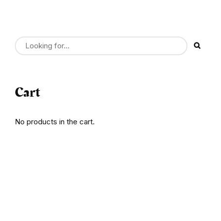
Cart
No products in the cart.