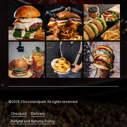
©2025 Chocolandpark All rights reserved.
Checkout
Delivery
Refund and Returns Policy