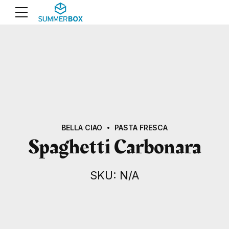
BELLA CIAO
PASTA FRESCA
Spaghetti Carbonara
SKU: N/A