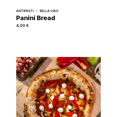
ANTIPASTI
BELLA CIAO
Panini Bread
4,00
€