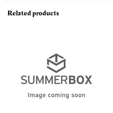
Related products