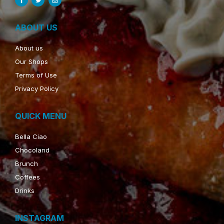
ABOUT US
About us
Our Shops
Terms of Use
Privacy Policy
QUICK MENU
Bella Ciao
Chocoland
Brunch
Coffees
Drinks
INSTAGRAM