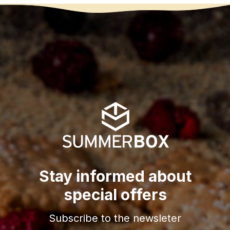
Stay informed about
special offers
Subscribe to the newsleter