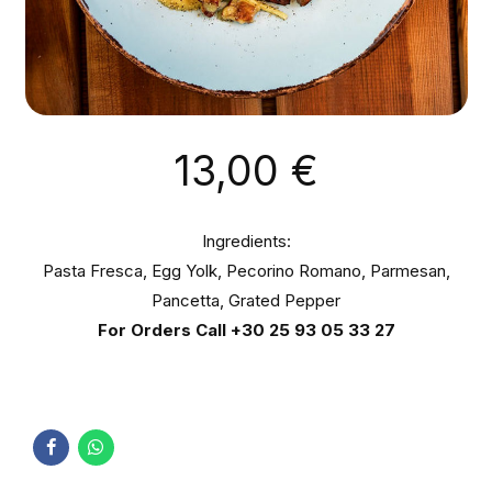
13,00
€
Ingredients:
Pasta Fresca, Egg Yolk, Pecorino Romano, Parmesan,
Pancetta, Grated Pepper
For Orders Call
+30 25 93 05 33 27