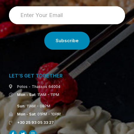
LET’S GET TOGETHER
Potos - Thassos 64004
Mon - Sat
: 11AM - 11PM
Sun
: 11AM - 08PM
Mon - Sat
: 01PM - 10PM
+30 25 93 05 33 27