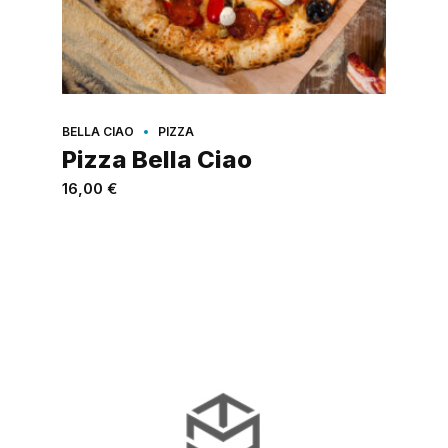
BELLA CIAO
PIZZA
Pizza Bella Ciao
16,00
€