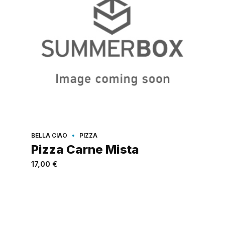
BELLA CIAO
PIZZA
Pizza Carne Mista
17,00
€