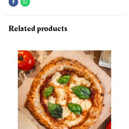
Related products