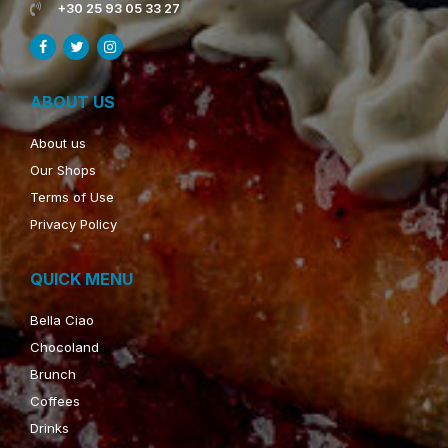
+30 25 93 05 33 27
ABOUT US
About us
Our Shops
Terms of Use
Privacy Policy
QUICK MENU
Bella Ciao
Chocoland
Brunch
Coffees
Drinks