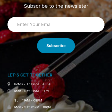
Subscribe to the newsleter
LET’S GET TOGETHER
Potos - Thassos 64004
Mon - Sat
: 11AM - 11PM
Sun
: 11AM - 08PM
Mon - Sat
: 01PM - 10PM