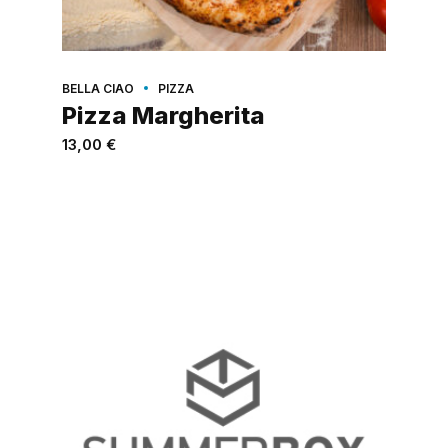
BELLA CIAO
PIZZA
Pizza Margherita
13,00
€