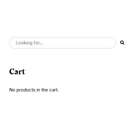
Cart
No products in the cart.