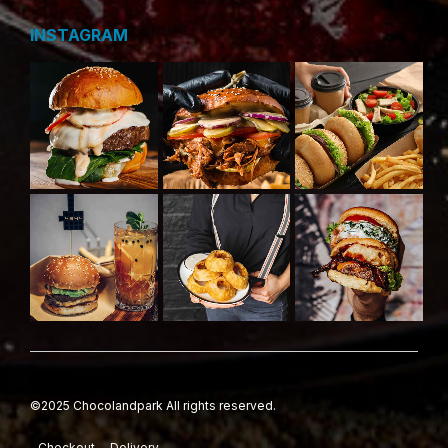
INSTAGRAM
©2025 Chocolandpark All rights reserved.
Checkout
Delivery