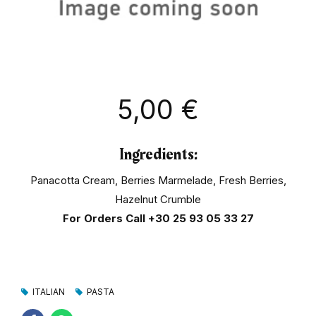
5,00
€
Ingredients:
Panacotta Cream, Berries Marmelade, Fresh Berries,
Hazelnut Crumble
For Orders Call
+30 25 93 05 33 27
ITALIAN
PASTA