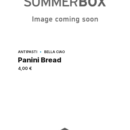
ANTIPASTI
BELLA CIAO
Panini Bread
4,00
€