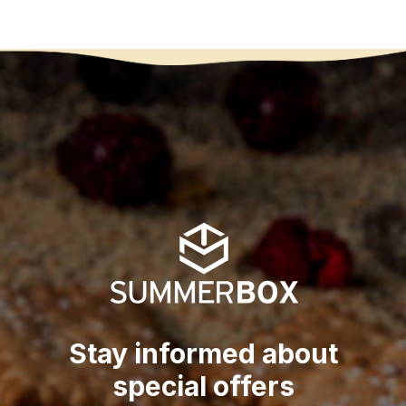
Stay informed about
special offers