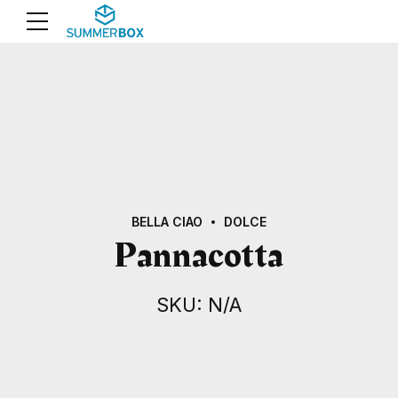
BELLA CIAO
DOLCE
Pannacotta
SKU: N/A