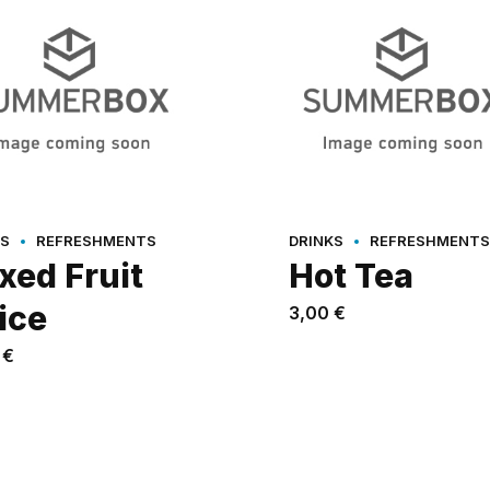
ES
REFRESHMENTS
DRINKS
REFRESHMENTS
xed Fruit
Hot Tea
ice
3,00
€
0
€