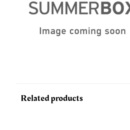
Related products