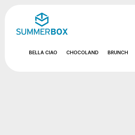
BELLA CIAO
CHOCOLAND
BRUNCH