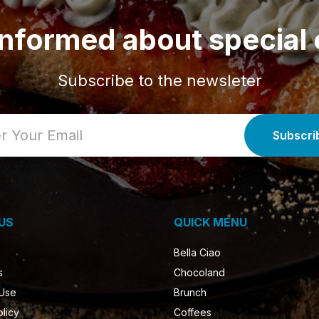
informed about special 
Subscribe to the newsleter
US
QUICK MENU
Bella Ciao
s
Chocoland
 Use
Brunch
olicy
Coffees