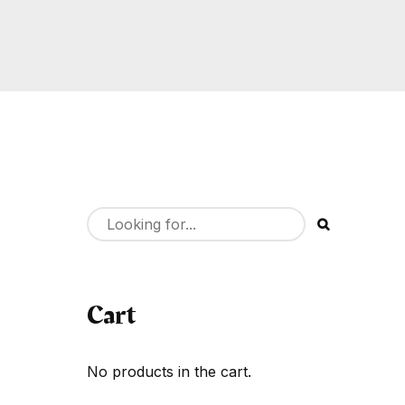
Cart
No products in the cart.