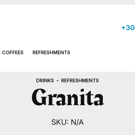
+30
COFFEES
REFRESHMENTS
DRINKS
REFRESHMENTS
Granita
SKU: N/A