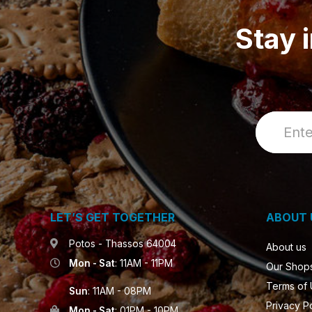
Stay 
LET’S GET TOGETHER
ABOUT 
Potos - Thassos 64004
About us
Mon - Sat
: 11AM - 11PM
Our Shop
Terms of
Sun
: 11AM - 08PM
Privacy P
Mon - Sat
: 01PM - 10PM