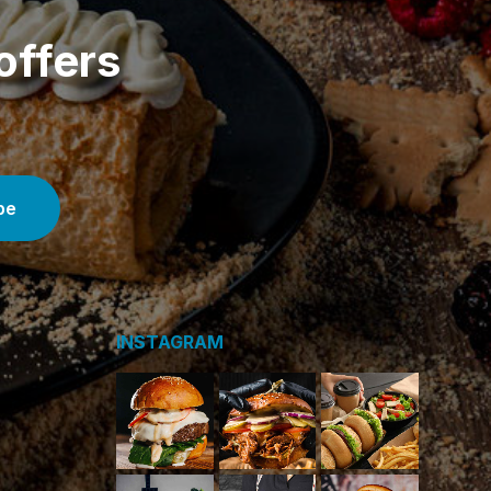
offers
INSTAGRAM