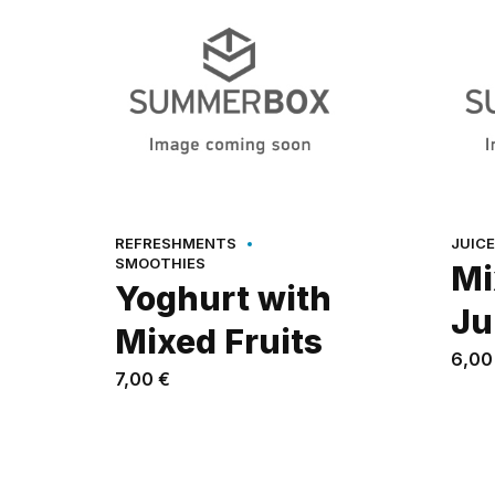
REFRESHMENTS
JUIC
SMOOTHIES
Mi
Yoghurt with
Ju
Mixed Fruits
6,0
7,00
€