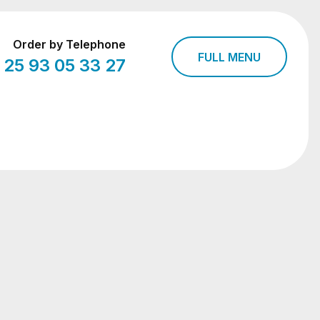
Order by Telephone
FULL MENU
 25 93 05 33 27