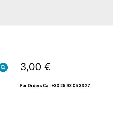
3,00
€
For Orders Call
+30 25 93 05 33 27