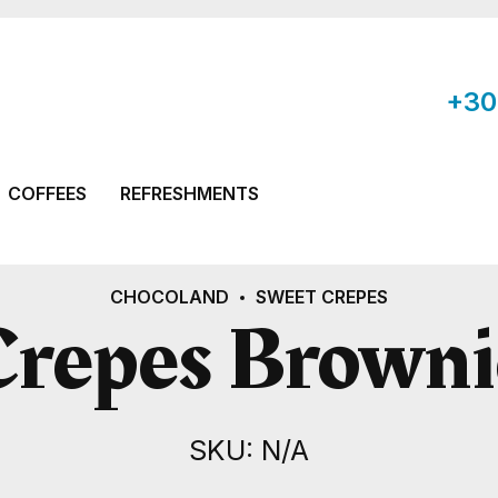
+30
COFFEES
REFRESHMENTS
CHOCOLAND
SWEET CREPES
Crepes Browni
SKU: N/A