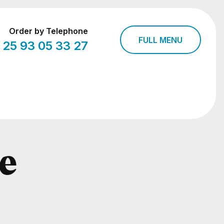
Order by Telephone
FULL MENU
 25 93 05 33 27
e