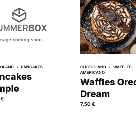
OLAND
PANCAKES
CHOCOLAND
WAFFLES
AMERICANO
ncakes
Waffles Ore
mple
Dream
0
€
7,50
€