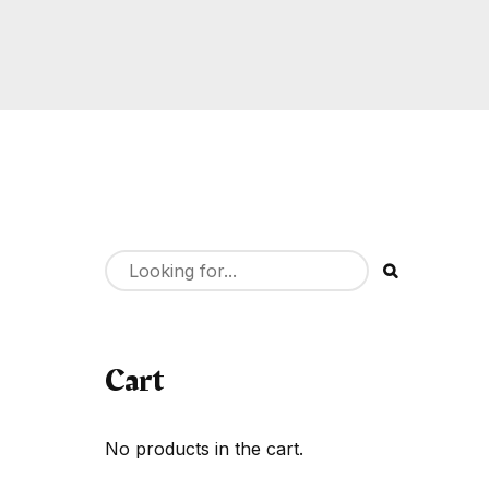
Cart
No products in the cart.