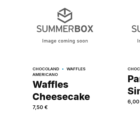
CHOCOLAND
WAFFLES
CHOC
AMERICANO
Pa
Waffles
Si
Cheesecake
6,0
7,50
€