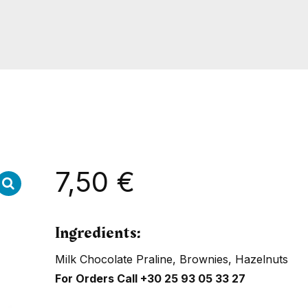
7,50
€
Ingredients:
Milk Chocolate Praline, Brownies, Hazelnuts
For Orders Call
+30 25 93 05 33 27