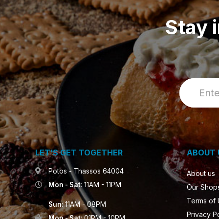
Stay 
LET’S GET TOGETHER
ABOUT 
Potos - Thassos 64004
About us
Mon - Sat
: 11AM - 11PM
Our Shop
Terms of
Sun
: 11AM - 08PM
Privacy P
Mon - Sat
: 01PM - 10PM