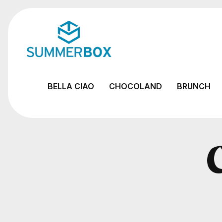
BELLA CIAO
CHOCOLAND
BRUNCH