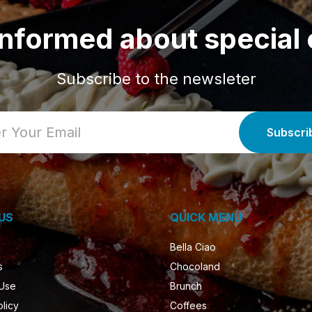
informed about special 
Subscribe to the newsleter
US
QUICK MENU
Bella Ciao
s
Chocoland
 Use
Brunch
olicy
Coffees