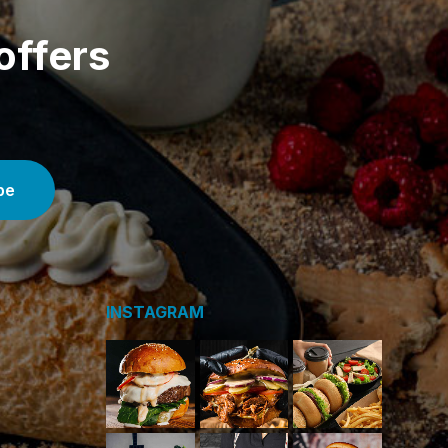
offers
INSTAGRAM