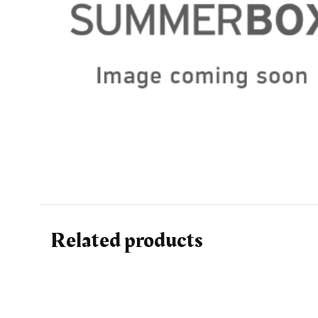
Related products