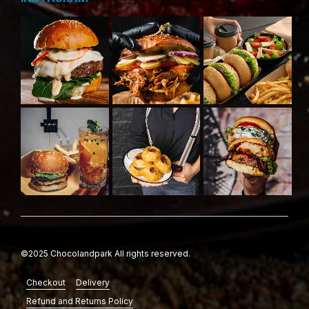
©2025 Chocolandpark All rights reserved.
Checkout
Delivery
Refund and Returns Policy