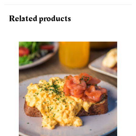
Related products