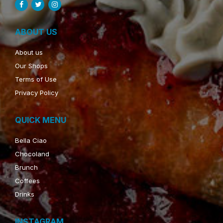
ABOUT US
About us
Our Shops
Terms of Use
Privacy Policy
QUICK MENU
Bella Ciao
Chocoland
Brunch
Coffees
Drinks
INSTAGRAM