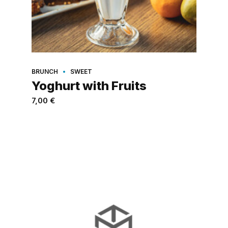
BRUNCH
SWEET
Yoghurt with Fruits
7,00
€