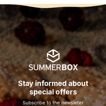
Stay informed about
special offers
Subscribe to the newsleter