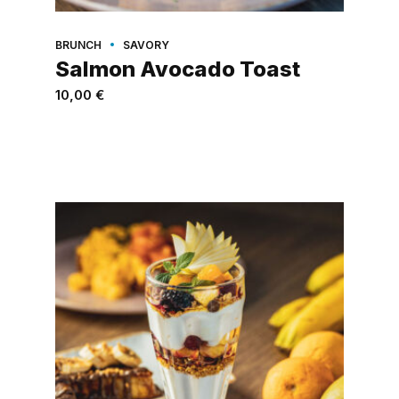
BRUNCH
SAVORY
Salmon Avocado Toast
10,00
€