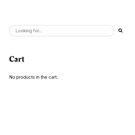
Cart
No products in the cart.