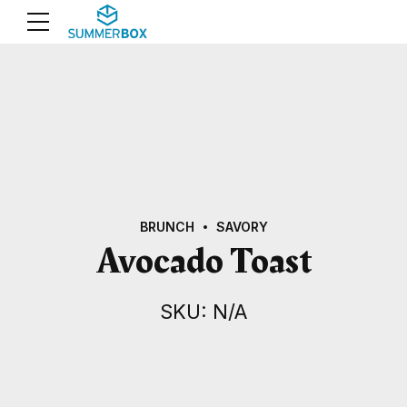
BRUNCH
SAVORY
Avocado Toast
SKU: N/A