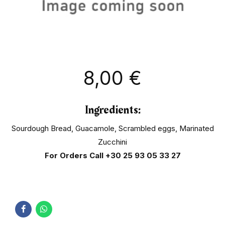
8,00
€
Ingredients:
Sourdough Bread, Guacamole, Scrambled eggs, Marinated
Zucchini
For Orders Call
+30 25 93 05 33 27