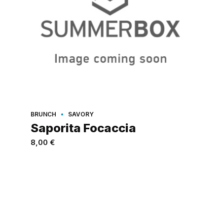
BRUNCH
SAVORY
Saporita Focaccia
8,00
€