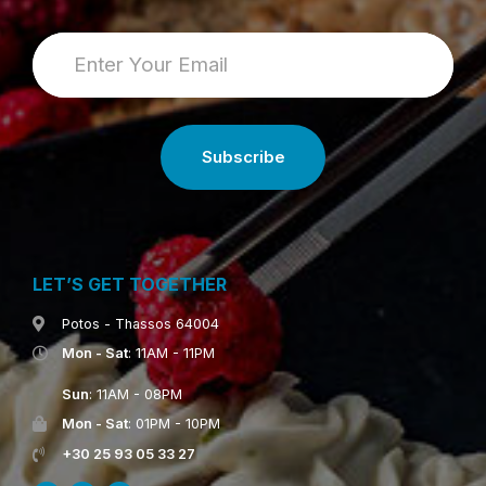
LET’S GET TOGETHER
Potos - Thassos 64004
Mon - Sat
: 11AM - 11PM
Sun
: 11AM - 08PM
Mon - Sat
: 01PM - 10PM
+30 25 93 05 33 27